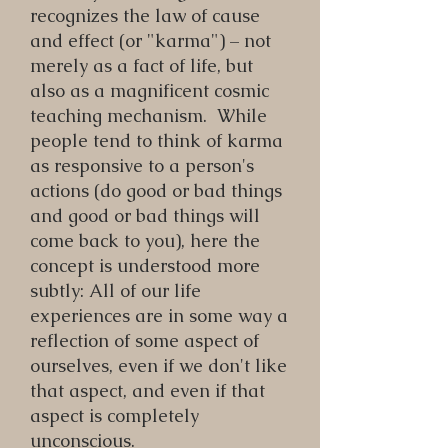
recognizes the law of cause
and effect (or "karma") – not
merely as a fact of life, but
also as a magnificent cosmic
teaching mechanism. While
people tend to think of karma
as responsive to a person's
actions (do good or bad things
and good or bad things will
come back to you), here the
concept is understood more
subtly: All of our life
experiences are in some way a
reflection of some aspect of
ourselves, even if we don't like
that aspect, and even if that
aspect is completely
unconscious.