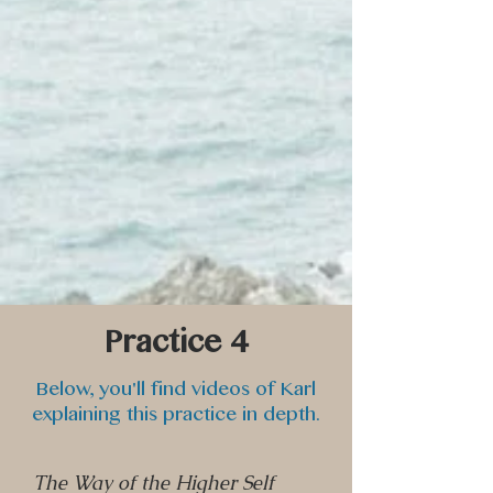
Practice 4
Below, you'll find videos of Karl
explaining this practice in depth.
The Way of the Higher Self