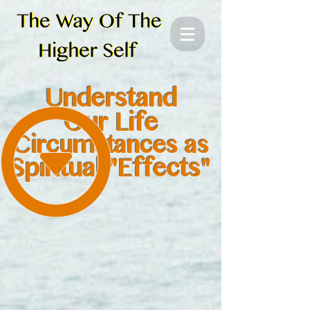
Understand
Our Life
Circumstances as
Spiritual "Effects"