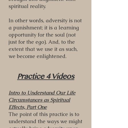
spiritual reality.
In other words, adversity is not
a punishment; it is a learning
opportunity for the soul (not
just for the ego). And, to the
extent that we use it as such,
we become enlightened.
Practice 4 Videos
Intro to Understand Our Life
Circumstances as Spiritual
Effects, Part One
The point of this practice is to
understand the ways we might