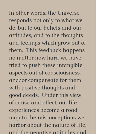
In other words, the Universe
responds not only to what we
do, but to our beliefs and our
attitudes, and to the thoughts
and feelings which grow out of
them. This feedback happens
no matter how hard we have
tried to push these intangible
aspects out of consciousness,
and/or compensate for them
with positive thoughts and
good deeds. Under this view
of cause and effect, our life
experiences become a road
map to the misconceptions we
harbor about the nature of life,
and the negative attitudes and