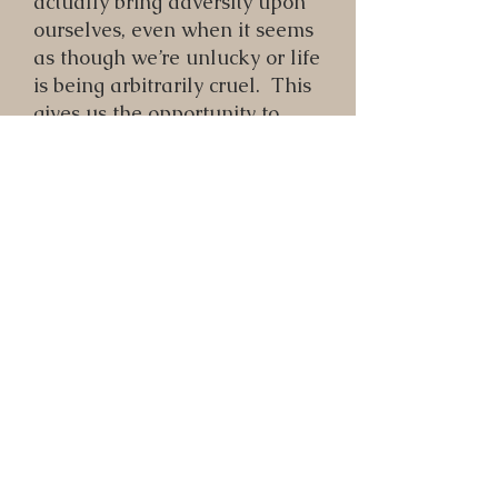
actually bring adversity upon
ourselves, even when it seems
as though we’re unlucky or life
is being arbitrarily cruel. This
gives us the opportunity to
approach life differently, and
generate more positive
outcomes. In this episode,
Karl describes a messy,
unpleasant event in his life,
followed by a detailed
breakdown of how it mirrored
various lower self energies of
his, and how he benefited from
making these connections.