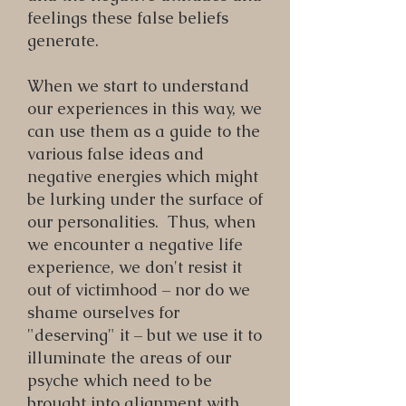
feelings these false beliefs
generate.
When we start to understand
our experiences in this way, we
can use them as a guide to the
various false ideas and
negative energies which might
be lurking under the surface of
our personalities. Thus, when
we encounter a negative life
experience, we don't resist it
out of victimhood – nor do we
shame ourselves for
"deserving" it – but we use it to
illuminate the areas of our
psyche which need to be
brought into alignment with