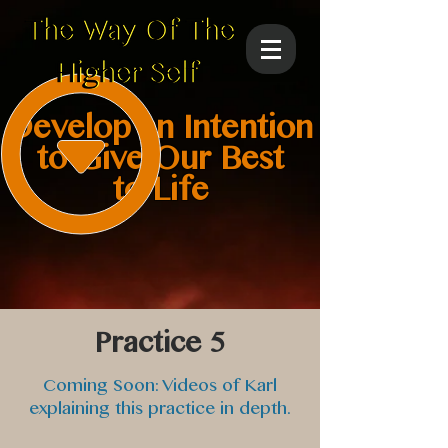
Develop an Intention
to Give Our Best
to Life
Practice 5
Coming Soon: Videos of Karl
explaining this practice in depth.