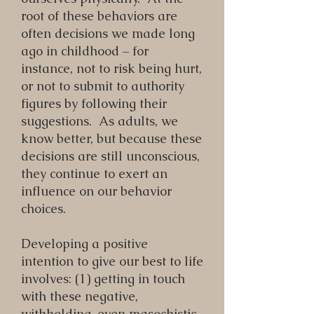
root of these behaviors are
often decisions we made long
ago in childhood – for
instance, not to risk being hurt,
or not to submit to authority
figures by following their
suggestions. As adults, we
know better, but because these
decisions are still unconscious,
they continue to exert an
influence on our behavior
choices.
Developing a positive
intention to give our best to life
involves: (1) getting in touch
with these negative,
withholding, even masochistic