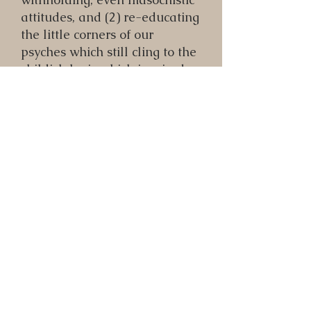
attitudes, and (2) re-educating
the little corners of our
psyches which still cling to the
childish logic which inspired
them.
It also works hand in hand
with the process of visualizing
ourselves free of our
underdeveloped or negative
aspects (see following
practice), as we can go into
meditation and build a
"thought-form" of ourselves
investing fully in our lives.
That energetic entity will then
exert a subtle magnetic