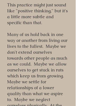
This practice might just sound
like "positive thinking," but it's
a little more subtle and
specific than that.
Many of us hold back in one
way or another from living our
lives to the fullest. Maybe we
don't extend ourselves
towards other people as much
as we could. Maybe we allow
ourselves to get stuck in ruts
which keep us from growing.
Maybe we settle for
relationships of a lower
quality than what we aspire
to. Maybe we neglect
ourselves physically. At the